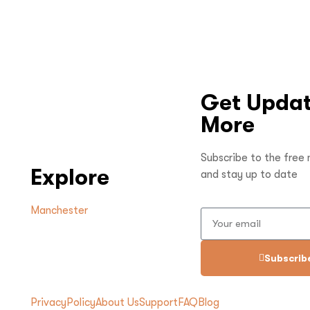
Get Updat
More
Subscribe to the free
Explore
and stay up to date
Manchester
Subscrib
Privacy
Policy
About Us
Support
FAQ
Blog