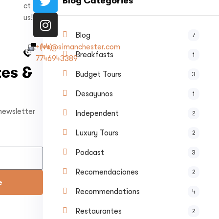
Blog Categories
ct
us!
Blog
7
+(44)
Ivo@simanchester.com
Breakfasts
1
7746943389
es &
Budget Tours
3
Desayunos
1
 newsletter
Independent
2
Luxury Tours
2
Podcast
3
Recomendaciones
2
e
Recommendations
4
Restaurantes
2