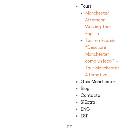
Tours
Manchester
Afternoon
Walking Tour –
English
Tour en Español
“Descubre
Manchester
como un local” –
Tour Manchester
Alternativo
Guía Manchester
Blog
Contacto
SiExtra
ENG
ESP