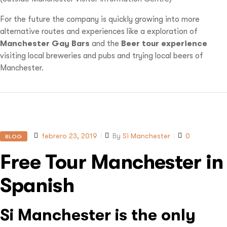
For the future the company is quickly growing into more
alternative routes and experiences like a exploration of
Manchester Gay Bars
and the
Beer tour experience
visiting local breweries and pubs and trying local beers of
Manchester.
febrero 23, 2019
By
Si Manchester
0
BLOG
Free Tour Manchester in
Spanish
Si Manchester is the only