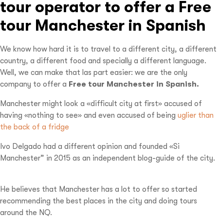
tour operator to offer a Free
tour Manchester in Spanish
We know how hard it is to travel to a different city, a different
country, a different food and specially a different language.
Well, we can make that las part easier: we are the only
company to offer a
Free tour Manchester in Spanish.
Manchester might look a «difficult city at first» accused of
having «nothing to see» and even accused of being
uglier than
the back of a fridge
Ivo Delgado had a different opinion and founded «Si
Manchester” in 2015 as an independent blog-guide of the city.
He believes that Manchester has a lot to offer so started
recommending the best places in the city and doing tours
around the NQ.