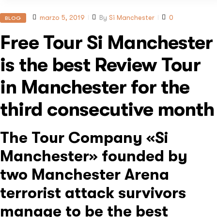
marzo 5, 2019
By
Si Manchester
0
BLOG
Free Tour Si Manchester
is the best Review Tour
in Manchester for the
third consecutive month
The Tour Company «Si
Manchester» founded by
two Manchester Arena
terrorist attack survivors
manage to be the best