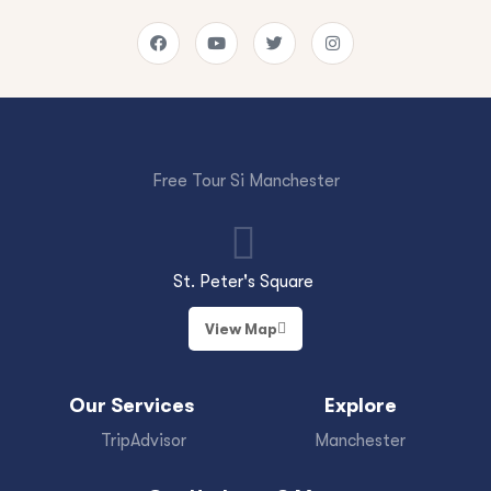
Free Tour Si Manchester
St. Peter's Square
View Map
Our Services
Explore
TripAdvisor
Manchester