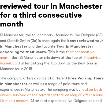
reviewed tour in Manchester
for a third consecutive
month
Si Manchester, the tour company founded by Ivo Delgado (33)
and Gareth Smith (36) is once again the
best reviewed tour
in Manchester
and the favorite
Tour in Manchester
according to their users.
This is the t
hird consecutive
month
that Si Manchester sits down at the top of
Tripadvisor
leaderboard
after getting the Top Spot as the Best tour in
Manchester in 2018.
The company offers a range of different
Free Walking Tours
in Manchester
as well as a range of paid tours and
experiences in Manchester. The company was born
after both
owners survived at the terrorist attack on May 22 after Ariana
Grande’s concert
. After that experience Ivo Delgado decided