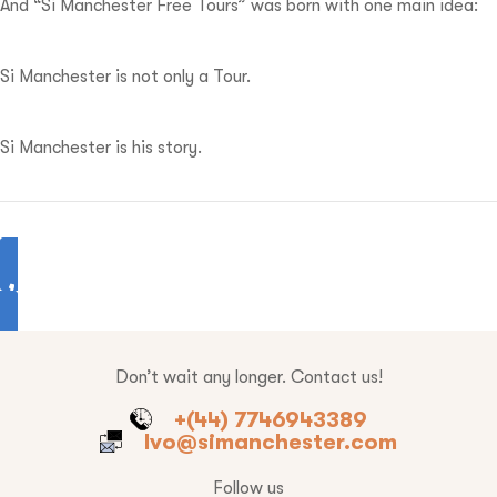
And “Si Manchester Free Tours” was born with one main idea:
Si Manchester is not only a Tour.
Si Manchester is his story.
Don’t wait any longer. Contact us!
+(44) 7746943389
Ivo@simanchester.com
Follow us