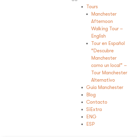
Tours
Manchester
Afternoon
Walking Tour –
English
Tour en Español
“Descubre
Manchester
como un local” –
Tour Manchester
Alternativo
Guía Manchester
Blog
Contacto
SiExtra
ENG
ESP