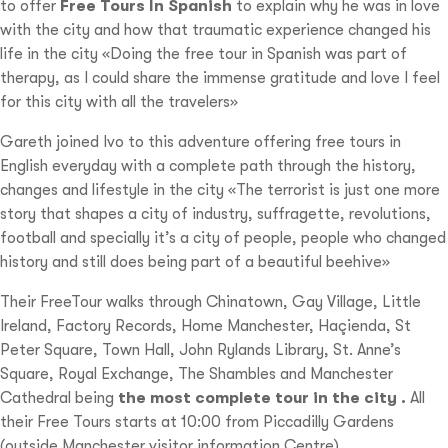
to offer
Free Tours In Spanish
to explain why he was in love
with the city and how that traumatic experience changed his
life in the city «Doing the free tour in Spanish was part of
therapy, as I could share the immense gratitude and love I feel
for this city with all the travelers»
Gareth joined Ivo to this adventure offering free tours in
English everyday with a complete path through the history,
changes and lifestyle in the city «The terrorist is just one more
story that shapes a city of industry, suffragette, revolutions,
football and specially it’s a city of people, people who changed
history and still does being part of a beautiful beehive»
Their FreeTour walks through Chinatown, Gay Village, Little
Ireland, Factory Records, Home Manchester, Haçienda, St
Peter Square, Town Hall, John Rylands Library, St. Anne’s
Square, Royal Exchange, The Shambles and Manchester
Cathedral being
the most complete tour in the city .
All
their Free Tours starts at 10:00 from Piccadilly Gardens
(outside Manchester visitor information Centre)