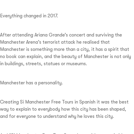
Everything changed in 2017.
After attending Ariana Grande’s concert and surviving the
Manchester Arena’s terrorist attack he realised that
Manchester is something more than a city, it has a spirit that
no book can explain, and the beauty of Manchester is not only
in buildings, streets, statues or museums.
Manchester has a personality.
Creating Si Manchester Free Tours in Spanish it was the best
way to explain to everybody how this city has been shaped,
and for everyone to understand why he loves this city.