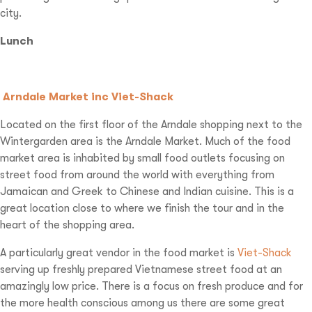
city.
Lunch
Arndale Market inc Viet-Shack
Located on the first floor of the Arndale shopping next to the
Wintergarden area is the Arndale Market. Much of the food
market area is inhabited by small food outlets focusing on
street food from around the world with everything from
Jamaican and Greek to Chinese and Indian cuisine. This is a
great location close to where we finish the tour and in the
heart of the shopping area.
A particularly great vendor in the food market is
Viet-Shack
serving up freshly prepared Vietnamese street food at an
amazingly low price. There is a focus on fresh produce and for
the more health conscious among us there are some great