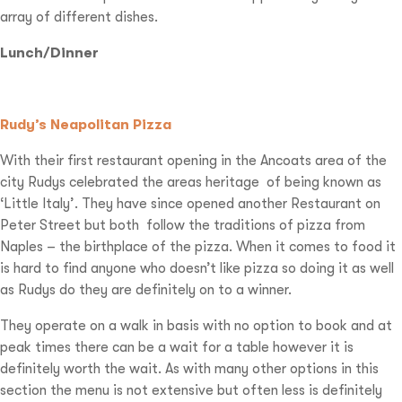
array of different dishes.
Lunch/Dinner
Rudy’s Neapolitan Pizza
With their first restaurant opening in the Ancoats area of the
city Rudys celebrated the areas heritage
of being known as
‘Little Italy’. They have since opened another Restaurant on
Peter Street but both
follow the traditions of pizza from
Naples – the birthplace of the pizza. When it comes to food it
is hard to find anyone who doesn’t like pizza so doing it as well
as Rudys do they are definitely on to a winner.
They operate on a walk in basis with no option to book and at
peak times there can be a wait for a table however it is
definitely worth the wait. As with many other options in this
section the menu is not extensive but often less is definitely