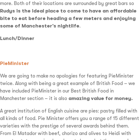
more. Both of their locations are surrounded by great bars so
Rudys is the ideal place to come to have an affordable
bite to eat before heading a few meters and enjoying
some of Manchester’s nightlife
.
Lunch/Dinner
PieMinister
We are going to make no apologies for featuring PieMinister
twice. Along with being a great example of British Food – we
have included PieMinister in our Best British Food in
Manchester section – it is also
amazing value for money.
A great institution of English cuisine are pies: pastry filled with
all kinds of food. Pie Minister offers you a range of 15 different
varieties with the prestige of several awards behind them.
From El Matador with beef, chorizo and olives to Heidi with