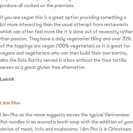
produce all cooked on the premises.
If you are vegan this is a great option providing something a
bit more interesting than the usual attempt from restaurants
which can often feel more like it is done out of necessity rather
than passion. They have a daily vegetarian filling and over 70%
of the toppings are vegan (100% vegetarian) so it is great for
vegans and vegetarians who can then build their own burrito,
also the Solo Burrito served in a box without the flour tortilla
serves as a great gluten free alternative.
Lunch
I Am Pho
I Am Pho as the name suggests serves the typical Vietnamese
flat noodles in an aromatic broth soup with the addition of your
choice of meat, tofu and mushrooms. I Am Pho is in Chinatown