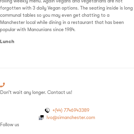
rolling weekly menu. Again vegans and vegetarians are not
forgotten with 3 daily Vegan options. The seating inside is long
communal tables so you may even get chatting to a
Manchester local while dining in a restaurant that has been
popular with Mancunians since 1984.
Lunch
Don’t wait any longer. Contact us!
+(44) 7746943389
Ivo@simanchester.com
Follow us