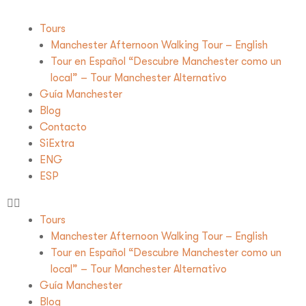
Tours
Manchester Afternoon Walking Tour – English
Tour en Español “Descubre Manchester como un
local” – Tour Manchester Alternativo
Guía Manchester
Blog
Contacto
SiExtra
ENG
ESP
Tours
Manchester Afternoon Walking Tour – English
Tour en Español “Descubre Manchester como un
local” – Tour Manchester Alternativo
Guía Manchester
Blog