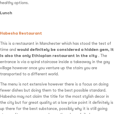
healthy options.
Lunch
Habesha Restaurant
This is a restaurant in Manchester which has stood the test of
time and
would definitely be considered a hidden gem, it
is also the only Ethiopian restaurant in the city
. The
entrance is via a spiral staircase inside a takeaway in the gay
village however once you venture up the stairs you are
transported to a different world.
The menu is not extensive however there is a focus on doing
fewer dishes but doing them to the best possible standard.
Habesha may not claim the title for the most stylish decor in
the city but for great quality at a low price point it definitely is
up there for the best substance, possibly why it is still going