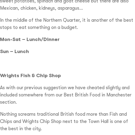
sweet potatoes, spinach and goat cheese but there are also
Mexican, chicken, kidneys, asparagus…
In the middle of the Northern Quarter, it is another of the best
stops to eat something on a budget.
Mon-Sat – Lunch/Dinner
Sun – Lunch
Wrights Fish & Chip Shop
As with our previous suggestion we have cheated slightly and
included somewhere from our Best British Food in Manchester
section.
Nothing screams traditional British food more than Fish and
Chips and Wrights Chip Shop next to the Town Hall is one of
the best in the city.