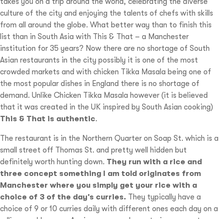
takes you on a trip around the world, celebrating the diverse
culture of the city and enjoying the talents of chefs with skills
from all around the globe. What better way than to finish this
list than in South Asia with This & That – a Manchester
institution for 35 years? Now there are no shortage of South
Asian restaurants in the city possibly it is one of the most
crowded markets and with chicken Tikka Masala being one of
the most popular dishes in England there is no shortage of
demand. Unlike Chicken Tikka Masala however (it is believed
that it was created in the UK inspired by South Asian cooking)
This & That is authentic
.
The restaurant is in the Northern Quarter on Soap St. which is a
small street off Thomas St. and pretty well hidden but
definitely worth hunting down.
They run with a rice and
three concept something I am told originates from
Manchester where you simply get your rice with a
choice of 3 of the day’s curries.
They typically have a
choice of 9 or 10 curries daily with different ones each day on a