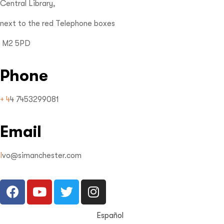
Central Library,
next to the red Telephone boxes
M2 5PD
Phone
+ 4
4 7453299081
Email
I
vo@simanchester.com
Español