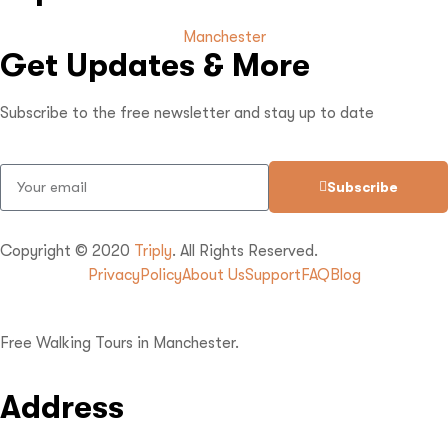
Manchester
Get Updates & More
Subscribe to the free newsletter and stay up to date
Subscribe
Copyright © 2020
Triply
. All Rights Reserved.
Privacy
Policy
About Us
Support
FAQ
Blog
Free Walking Tours in Manchester.
Address