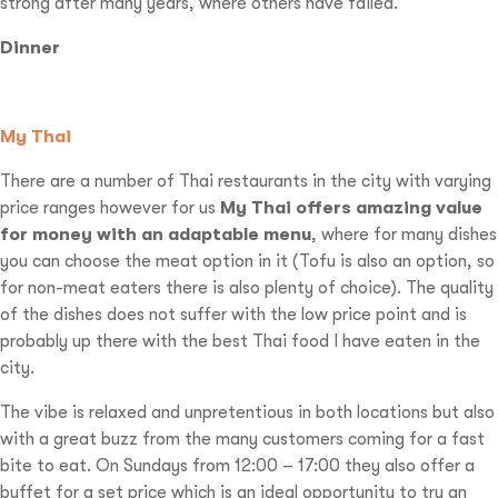
strong after many years, where others have failed.
Dinner
My Thai
There are a number of Thai restaurants in the city with varying
price ranges however for us
My Thai offers amazing value
for money with an adaptable menu
, where for many dishes
you can choose the meat option in it (Tofu is also an option, so
for non-meat eaters there is also plenty of choice). The quality
of the dishes does not suffer with the low price point and is
probably up there with the best Thai food I have eaten in the
city.
The vibe is relaxed and unpretentious in both locations but also
with a great buzz from the many customers coming for a fast
bite to eat. On Sundays from 12:00 – 17:00 they also offer a
buffet for a set price which is an ideal opportunity to try an