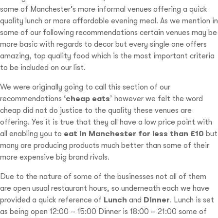
some of Manchester’s more informal venues offering a quick
quality lunch or more affordable evening meal. As we mention in
some of our following recommendations certain venues may be
more basic with regards to decor but every single one offers
amazing, top quality food which is the most important criteria
to be included on our list.
We were originally going to call this section of our
recommendations ‘
cheap eats
’ however we felt the word
cheap did not do justice to the quality these venues are
offering. Yes it is true that they all have a low price point with
all enabling you to
eat in Manchester for less than £10
but
many are producing products much better than some of their
more expensive big brand rivals.
Due to the nature of some of the businesses not all of them
are open usual restaurant hours, so underneath each we have
provided a quick reference of
Lunch
and
Dinner
. Lunch is set
as being open 12:00 – 15:00 Dinner is 18:00 – 21:00 some of