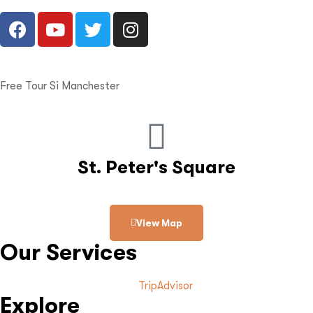
Free Tour Si Manchester
St. Peter's Square
View Map
Our Services
TripAdvisor
Explore