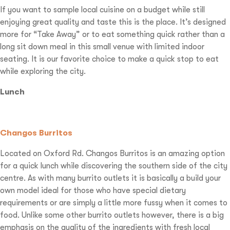
If you want to sample local cuisine on a budget while still
enjoying great quality and taste this is the place. It’s designed
more for “Take Away” or to eat something quick rather than a
long sit down meal in this small venue with limited indoor
seating. It is our favorite choice to make a quick stop to eat
while exploring the city.
Lunch
Changos Burritos
Located on Oxford Rd. Changos Burritos is an amazing option
for a quick lunch while discovering the southern side of the city
centre. As with many burrito outlets it is basically a build your
own model ideal for those who have special dietary
requirements or are simply a little more fussy when it comes to
food. Unlike some other burrito outlets however, there is a big
emphasis on the quality of the ingredients with fresh local