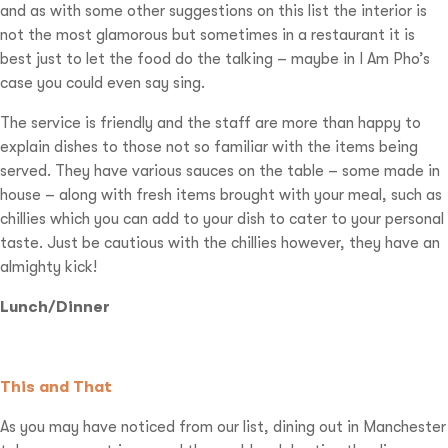
and as with some other suggestions on this list the interior is
not the most glamorous but sometimes in a restaurant it is
best just to let the food do the talking – maybe in I Am Pho’s
case you could even say sing.
The service is friendly and the staff are more than happy to
explain dishes to those not so familiar with the items being
served. They have various sauces on the table – some made in
house – along with fresh items brought with your meal, such as
chillies which you can add to your dish to cater to your personal
taste. Just be cautious with the chillies however, they have an
almighty kick!
Lunch/Dinner
This and That
As you may have noticed from our list, dining out in Manchester