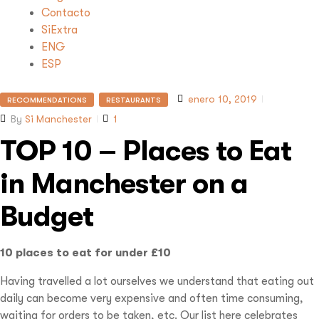
Contacto
SiExtra
ENG
ESP
enero 10, 2019
RECOMMENDATIONS
RESTAURANTS
By
Si Manchester
1
TOP 10 – Places to Eat
in Manchester on a
Budget
10 places to eat for under £10
Having travelled a lot ourselves we understand that eating out
daily can become very expensive and often time consuming,
waiting for orders to be taken, etc. Our list here celebrates