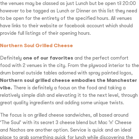
the venues may be classed as just Lunch but be open til 20:00
however to be tagged as Lunch or Dinner on this list they need
to be open for the entirety of the specified hours. All venues
have links to their website or facebook account which should
provide full listings of their opening hours.
Northern Soul Grilled Cheese
Definitely
one of our favorites
and the perfect comfort
food with 2 venues in the city. From the plywood interior to the
drum barrel outside tables adorned with spray painted logos,
Northern soul grilled cheese embodies the Manchester
vibe.
There is definitely a focus on the food and taking a
relatively simple dish and elevating it to the next level, through
great quality ingredients and adding some unique twists.
The focus is on grilled cheese sandwiches, all based around
‘The Soul’ with its secret 3 cheese blend but Mac ’n’ Cheese
and Nachos are another option. Service is quick and an ideal
place to grab something quick for lunch while discovering the