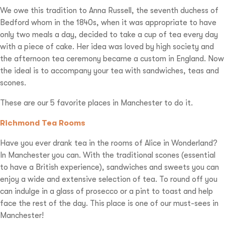
We owe this tradition to Anna Russell, the seventh duchess of
Bedford whom in the 1840s, when it was appropriate to have
only two meals a day, decided to take a cup of tea every day
with a piece of cake. Her idea was loved by high society and
the afternoon tea ceremony became a custom in England. Now
the ideal is to accompany your tea with sandwiches, teas and
scones.
These are our 5 favorite places in Manchester to do it.
Richmond Tea Rooms
Have you ever drank tea in the rooms of Alice in Wonderland?
In Manchester you can. With the traditional scones (essential
to have a British experience), sandwiches and sweets you can
enjoy a wide and extensive selection of tea. To round off you
can indulge in a glass of prosecco or a pint to toast and help
face the rest of the day. This place is one of our must-sees in
Manchester!