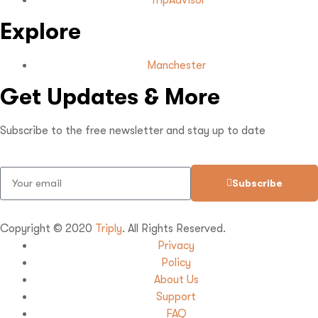
TripAdvisor
Explore
Manchester
Get Updates & More
Subscribe to the free newsletter and stay up to date
Subscribe
Copyright © 2020
Triply
. All Rights Reserved.
Privacy
Policy
About Us
Support
FAQ