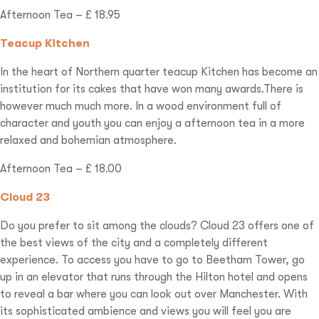
Afternoon Tea – £ 18.95
Teacup Kitchen
In the heart of Northern quarter teacup Kitchen has become an
institution for its cakes that have won many awards.There is
however much much more. In a wood environment full of
character and youth you can enjoy a afternoon tea in a more
relaxed and bohemian atmosphere.
Afternoon Tea – £ 18.00
Cloud 23
Do you prefer to sit among the clouds? Cloud 23 offers one of
the best views of the city and a completely different
experience. To access you have to go to Beetham Tower, go
up in an elevator that runs through the Hilton hotel and opens
to reveal a bar where you can look out over Manchester. With
its sophisticated ambience and views you will feel you are