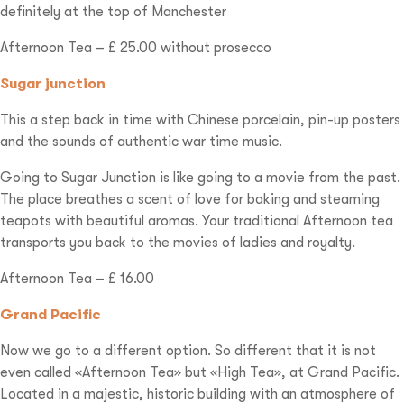
definitely at the top of Manchester
Afternoon Tea – £ 25.00 without prosecco
Sugar junction
This a step back in time with Chinese porcelain, pin-up posters
and the sounds of authentic war time music.
Going to Sugar Junction is like going to a movie from the past.
The place breathes a scent of love for baking and steaming
teapots with beautiful aromas. Your traditional Afternoon tea
transports you back to the movies of ladies and royalty.
Afternoon Tea – £ 16.00
Grand Pacific
Now we go to a different option. So different that it is not
even called «Afternoon Tea» but «High Tea», at Grand Pacific.
Located in a majestic, historic building with an atmosphere of