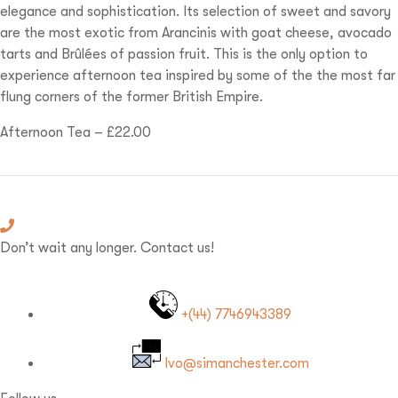
elegance and sophistication. Its selection of sweet and savory
are the most exotic from Arancinis with goat cheese, avocado
tarts and Brûlées of passion fruit. This is the only option to
experience afternoon tea inspired by some of the the most far
flung corners of the former British Empire.
Afternoon Tea – £22.00
Don’t wait any longer. Contact us!
+(44) 7746943389
Ivo@simanchester.com