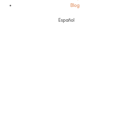
Blog
Español