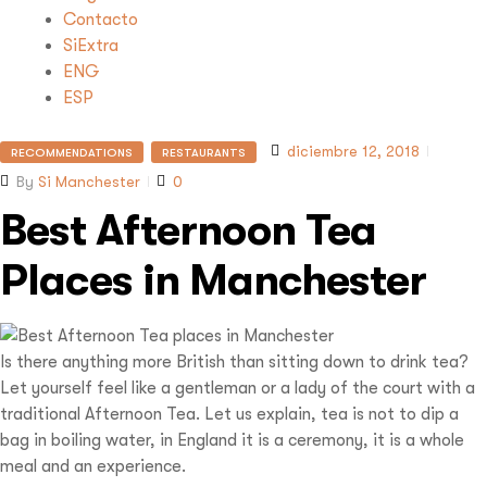
Contacto
SiExtra
ENG
ESP
diciembre 12, 2018
RECOMMENDATIONS
RESTAURANTS
By
Si Manchester
0
Best Afternoon Tea
Places in Manchester
Is there anything more British than sitting down to drink tea?
Let yourself feel like a gentleman or a lady of the court with a
traditional Afternoon Tea. Let us explain, tea is not to dip a
bag in boiling water, in England it is a ceremony, it is a whole
meal and an experience.