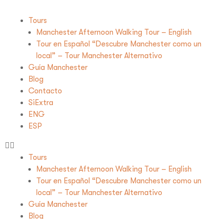
Tours
Manchester Afternoon Walking Tour – English
Tour en Español “Descubre Manchester como un
local” – Tour Manchester Alternativo
Guía Manchester
Blog
Contacto
SiExtra
ENG
ESP
Tours
Manchester Afternoon Walking Tour – English
Tour en Español “Descubre Manchester como un
local” – Tour Manchester Alternativo
Guía Manchester
Blog