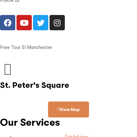
Follow us
Free Tour Si Manchester
St. Peter's Square
View Map
Our Services