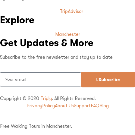
TripAdvisor
Explore
Manchester
Get Updates & More
Subscribe to the free newsletter and stay up to date
Subscribe
Copyright © 2020
Triply
. All Rights Reserved.
Privacy
Policy
About Us
Support
FAQ
Blog
Free Walking Tours in Manchester.