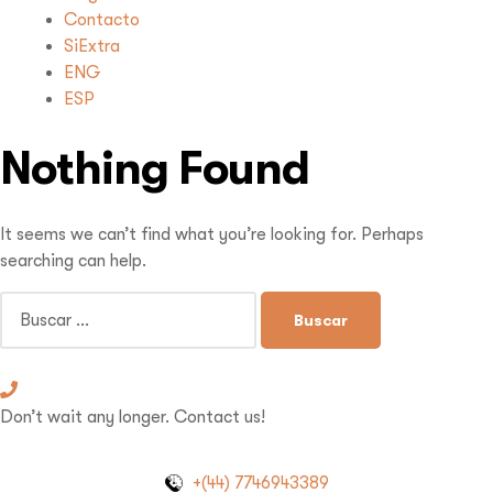
Contacto
SiExtra
ENG
ESP
Nothing Found
It seems we can’t find what you’re looking for. Perhaps
searching can help.
Don’t wait any longer. Contact us!
+(44) 7746943389