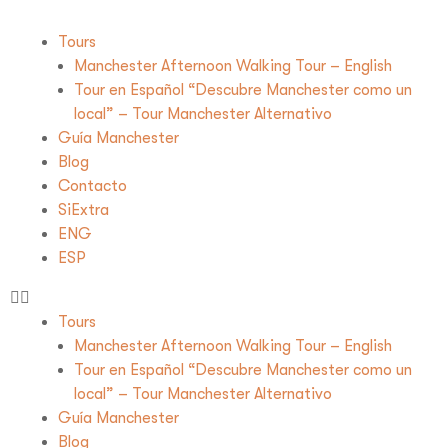
Tours
Manchester Afternoon Walking Tour – English
Tour en Español “Descubre Manchester como un
local” – Tour Manchester Alternativo
Guía Manchester
Blog
Contacto
SiExtra
ENG
ESP
Tours
Manchester Afternoon Walking Tour – English
Tour en Español “Descubre Manchester como un
local” – Tour Manchester Alternativo
Guía Manchester
Blog