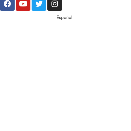
Español