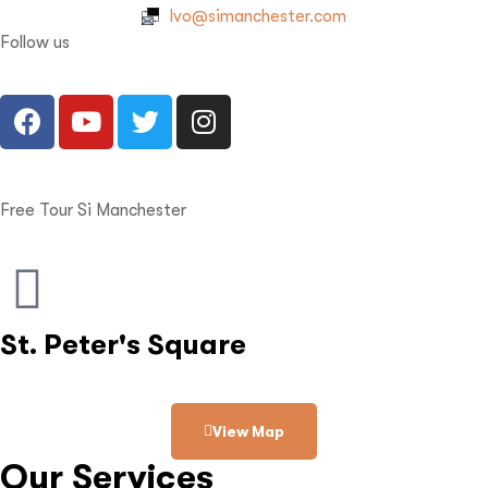
Ivo@simanchester.com
Follow us
Free Tour Si Manchester
St. Peter's Square
View Map
Our Services