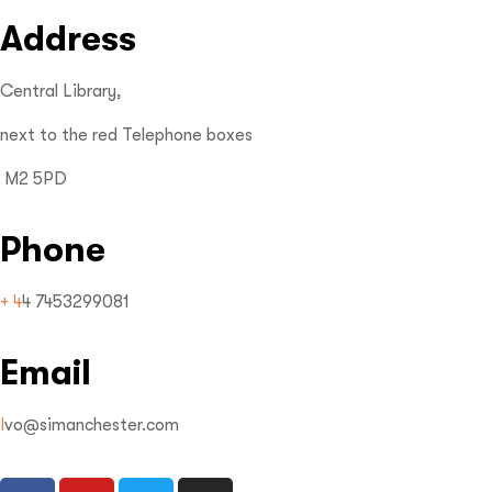
Address
Central Library,
next to the red Telephone boxes
M2 5PD
Phone
+ 4
4 7453299081
Email
I
vo@simanchester.com