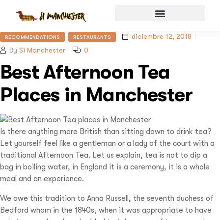
diciembre 12, 2018
RECOMMENDATIONS
RESTAURANTS
By
Si Manchester
0
Best Afternoon Tea
Places in Manchester
Is there anything more British than sitting down to drink tea?
Let yourself feel like a gentleman or a lady of the court with a
traditional Afternoon Tea. Let us explain, tea is not to dip a
bag in boiling water, in England it is a ceremony, it is a whole
meal and an experience.
We owe this tradition to Anna Russell, the seventh duchess of
Bedford whom in the 1840s, when it was appropriate to have