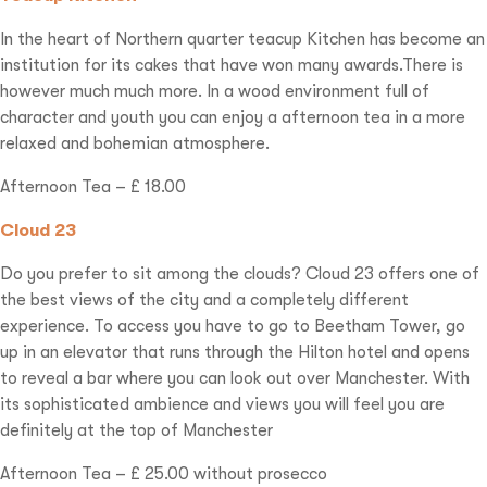
In the heart of Northern quarter teacup Kitchen has become an
institution for its cakes that have won many awards.There is
however much much more. In a wood environment full of
character and youth you can enjoy a afternoon tea in a more
relaxed and bohemian atmosphere.
Afternoon Tea – £ 18.00
Cloud 23
Do you prefer to sit among the clouds? Cloud 23 offers one of
the best views of the city and a completely different
experience. To access you have to go to Beetham Tower, go
up in an elevator that runs through the Hilton hotel and opens
to reveal a bar where you can look out over Manchester. With
its sophisticated ambience and views you will feel you are
definitely at the top of Manchester
Afternoon Tea – £ 25.00 without prosecco