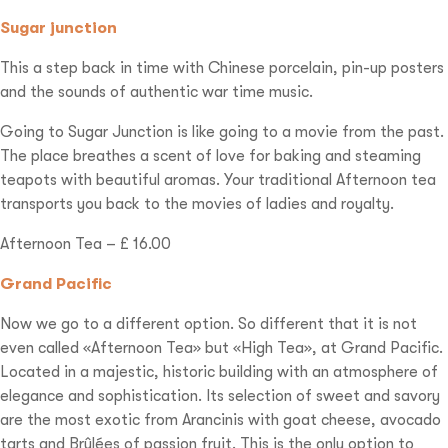
Sugar junction
This a step back in time with Chinese porcelain, pin-up posters
and the sounds of authentic war time music.
Going to Sugar Junction is like going to a movie from the past.
The place breathes a scent of love for baking and steaming
teapots with beautiful aromas. Your traditional Afternoon tea
transports you back to the movies of ladies and royalty.
Afternoon Tea – £ 16.00
Grand Pacific
Now we go to a different option. So different that it is not
even called «Afternoon Tea» but «High Tea», at Grand Pacific.
Located in a majestic, historic building with an atmosphere of
elegance and sophistication. Its selection of sweet and savory
are the most exotic from Arancinis with goat cheese, avocado
tarts and Brûlées of passion fruit. This is the only option to