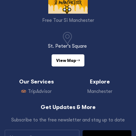
Free Tour Si Manchester
St. Peter's Square
View Map
Our Services
Explore
TripAdvisor
Manchester
Get Updates & More
Subscribe to the free newsletter and stay up to date