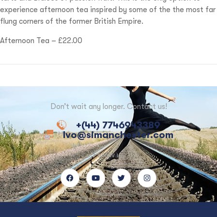
experience afternoon tea inspired by some of the the most far
flung corners of the former British Empire.
Afternoon Tea – £22.00
Don’t wait any longer. Contact us!
+(44) 7746943389
Ivo@simanchester.com
Follow us