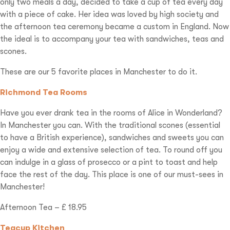
only two meals a day, decided to take a cup of tea every day
with a piece of cake. Her idea was loved by high society and
the afternoon tea ceremony became a custom in England. Now
the ideal is to accompany your tea with sandwiches, teas and
scones.
These are our 5 favorite places in Manchester to do it.
Richmond Tea Rooms
Have you ever drank tea in the rooms of Alice in Wonderland?
In Manchester you can. With the traditional scones (essential
to have a British experience), sandwiches and sweets you can
enjoy a wide and extensive selection of tea. To round off you
can indulge in a glass of prosecco or a pint to toast and help
face the rest of the day. This place is one of our must-sees in
Manchester!
Afternoon Tea – £ 18.95
Teacup Kitchen