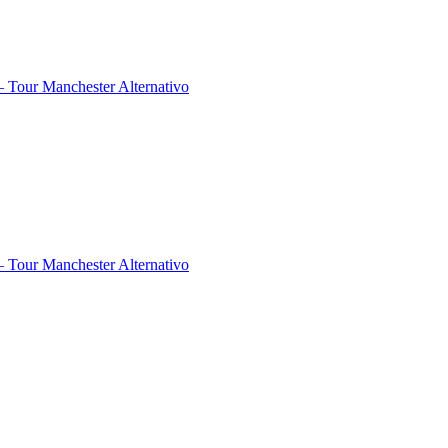
 Tour Manchester Alternativo
 Tour Manchester Alternativo