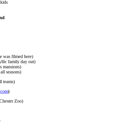
 kids
and
e was filmed here)
llic family day out)
’s mansions)
ll seasons)
ll teams)
.com
)
Chester Zoo)
)