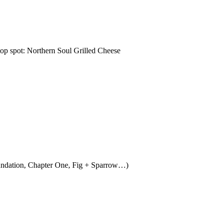
top spot: Northern Soul Grilled Cheese
 Foundation, Chapter One, Fig + Sparrow…)