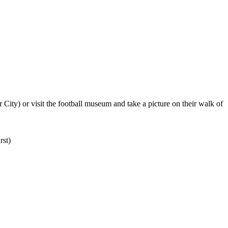
ity) or visit the football museum and take a picture on their walk of
st)