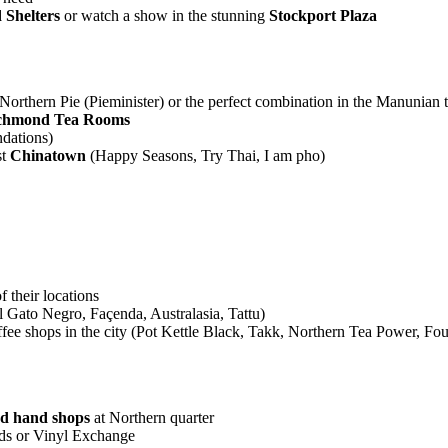
 Shelters
or watch a show in the stunning
Stockport Plaza
rthern Pie (Pieminister) or the perfect combination in the Manunian 
chmond Tea Rooms
dations)
t
Chinatown
(Happy Seasons, Try Thai, I am pho)
of their locations
Gato Negro, Façenda, Australasia, Tattu)
coffee shops in the city (Pot Kettle Black, Takk, Northern Tea Power,
nd hand shops
at Northern quarter
rds or Vinyl Exchange