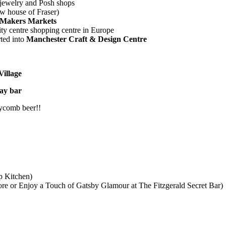
l jewelry and Posh shops
 house of Fraser)
Makers Markets
city centre shopping centre in Europe
rted into
Manchester Craft & Design Centre
illage
ay bar
eycomb beer!!
p Kitchen)
e or Enjoy a Touch of Gatsby Glamour at The Fitzgerald Secret Bar)