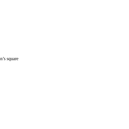
n’s square