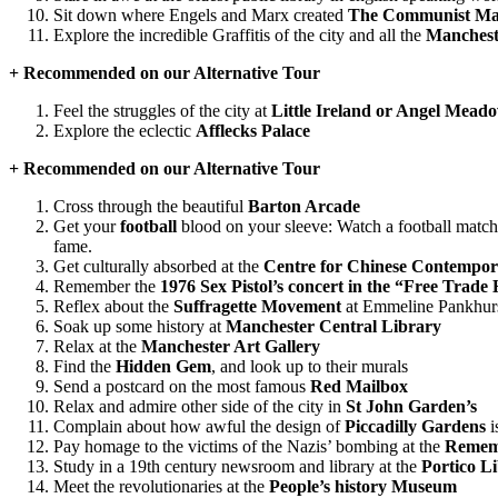
Sit down where Engels and Marx created
The Communist Man
Explore the incredible Graffitis of the city and all the
Mancheste
+ Recommended on our Alternative Tour
Feel the struggles of the city at
Little Ireland or Angel Mead
Explore the eclectic
Afflecks Palace
+ Recommended on our Alternative Tour
Cross through the beautiful
Barton Arcade
Get your
football
blood on your sleeve: Watch a football match 
fame.
Get culturally absorbed at the
Centre for Chinese Contempor
Remember the
1976 Sex Pistol’s concert in the “Free Trade 
Reflex about the
Suffragette Movement
at Emmeline Pankhurst
Soak up some history at
Manchester Central Library
Relax at the
Manchester Art Gallery
Find the
Hidden Gem
, and look up to their murals
Send a postcard on the most famous
Red Mailbox
Relax and admire other side of the city in
St John Garden’s
Complain about how awful the design of
Piccadilly Gardens
i
Pay homage to the victims of the Nazis’ bombing at the
Remem
Study in a 19th century newsroom and library at the
Portico L
Meet the revolutionaries at the
People’s history Museum