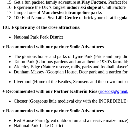
Get a fun packed family adventure at
Play Factore
. Perfect for
Experience the UK’s longest
indoor ski slope
at Chill Factore
Jump at one of
Manchester’s trampoline parks
100.Find Nemo at
Sea Life Centre
or brick yourself at
Legol
101. Explore any of the close attractions:
National Park Peak District
+ Recommended with our partner Smile Adventures
The glorious house and parks of Lyme Park (Pride and prejudic
Tatton Park (Glorious gardens and an authentic 1930’s farm. Idy
Alderley Edge (Nature reserve, mills, parks and football player
Dunham Massey (Georgian House, Deer park and a garden for a
Liverpool (Home of the Beatles, Scousers and their own footba
+ Recommended with our Partner Katherin Rios (
rioscok@gmail
Chester (Gorgeous little medieval city with the INCREDIBLE 
+ Recommended with our partner Smile Adventures
Red House Farm (great outdoor fun and a massive maize maze
National Park Lake District