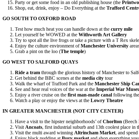
Party or get some food in an old publishing house (the
Printwo
Shop, eat, drink, enjoy – Do Everything at the
Trafford Centr
GO SOUTH TO OXFORD ROAD
Test how much heat you can handle down at the
curry mile
Let yourself be WOWED at the
Withworth Art Gallery
Try to spot all the live frogs or take a picture with a T Rex skel
Enjoy the culture environment of
Manchester University
area
Grab a pint on the loo (
The temple
)
GO WEST TO SALFORD QUAYS
Ride a tram
through the glorious history of Manchester to Sal
Get behind the BBC scenes at the
media city
tour
Walk the wharf of Trafford Park and the
Manchester Ship Ca
See and hear real voices of the war at the
Imperial War Mus
Enjoy a river cruise on the
first man-made canal
following the
Watch a play or enjoy the views at the
Lowry Theatre
IN GREATER MANCHESTER (NOT CITY CENTER)
Have a visit to the hipster neighborhoods’ of
Chorlton
(Beech 
Visit
Ancoats
, first industrial suburb and 13th coolest place
Visit the multi award winning
Altrincham Market
, and spend
Enjoy black pudding at
Bury market
and shop everything you