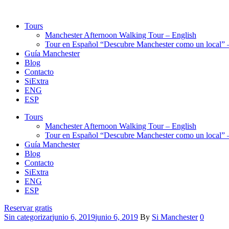
Tours
Manchester Afternoon Walking Tour – English
Tour en Español “Descubre Manchester como un local” –
Guía Manchester
Blog
Contacto
SiExtra
ENG
ESP
Tours
Manchester Afternoon Walking Tour – English
Tour en Español “Descubre Manchester como un local” –
Guía Manchester
Blog
Contacto
SiExtra
ENG
ESP
Reservar gratis
Categories
Sin categorizar
junio 6, 2019
junio 6, 2019
By
Si Manchester
0