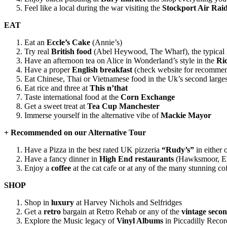
Feel like a local during the war visiting the
Stockport Air Raid
EAT
Eat an
Eccle’s Cake
(Annie’s)
Try real
British food
(Abel Heywood, The Wharf), the typical No
Have an afternoon tea on Alice in Wonderland’s style in the
Ri
Have a proper
English breakfast
(check website for recommen
Eat Chinese, Thai or Vietnamese food in the Uk’s second larges
Eat rice and three at
This n’that
Taste international food at the
Corn Exchange
Get a sweet treat at
Tea Cup Manchester
Immerse yourself in the alternative vibe of
Mackie Mayor
+ Recommended on our Alternative Tour
Have a Pizza in the best rated UK pizzeria
“Rudy’s”
in either 
Have a fancy dinner in
High End restaurants
(Hawksmoor, El 
Enjoy a
coffee
at the cat cafe or at any of the many stunning 
SHOP
Shop in
luxury
at Harvey Nichols and Selfridges
Get a
retro
bargain at Retro Rehab or any of the
vintage seco
Explore the Music legacy of
Vinyl Albums
in Piccadilly Reco