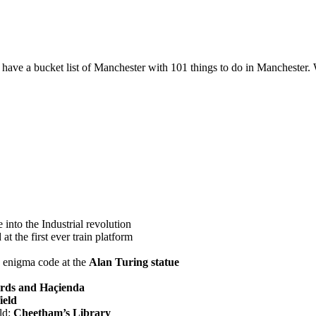
 we have a bucket list of Manchester with 101 things to do in Manchest
into the Industrial revolution
at the first ever train platform
e enigma code at the
Alan Turing statue
rds and Haçienda
ield
rld:
Cheetham’s Library