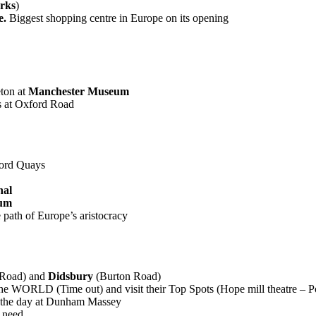
rks
)
e.
Biggest shopping centre in Europe on its opening
eton at
Manchester Museum
s at Oxford Road
ford Quays
nal
eum
 path of Europe’s aristocracy
Road) and
Didsbury
(Burton Road)
 in the WORLD (Time out) and visit their Top Spots (Hope mill theatre –
 the day at Dunham Massey
 need