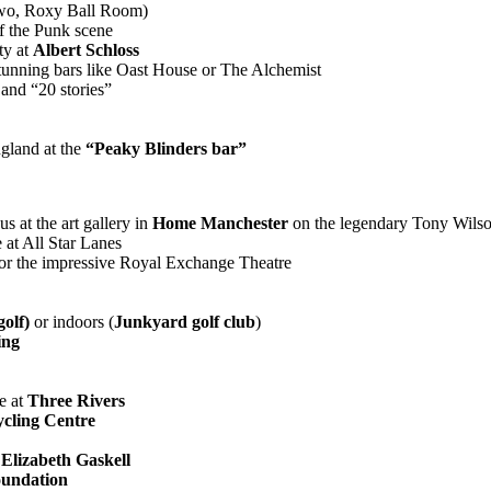
wo, Roxy Ball Room)
of the Punk scene
ty at
Albert Schloss
tunning bars like Oast House or The Alchemist
and “20 stories”
gland at the
“Peaky Blinders bar”
s at the art gallery in
Home Manchester
on the legendary Tony Wilso
 at All Star Lanes
 or the impressive Royal Exchange Theatre
olf)
or indoors (
Junkyard golf club
)
ing
e at
Three Rivers
cling Centre
:
Elizabeth Gaskell
oundation