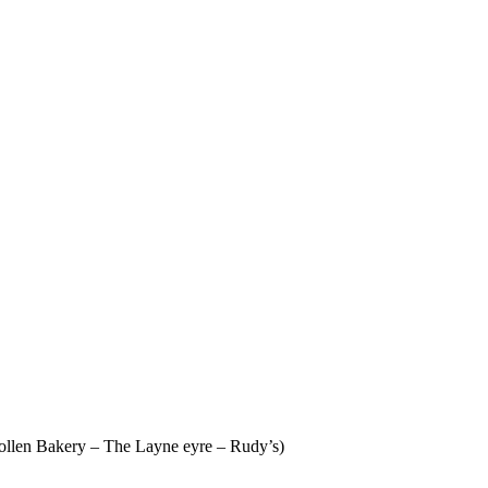
 Pollen Bakery – The Layne eyre – Rudy’s)