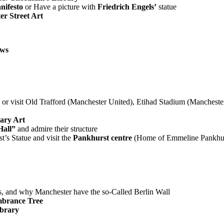
ifesto
or Have a picture with
Friedrich Engels’
statue
r Street Art
ows
or visit Old Trafford (Manchester United), Etihad Stadium (Manchester C
ary Art
Hall”
and admire their structure
’s Statue and visit the
Pankhurst centre
(Home of Emmeline Pankhur
s, and why Manchester have the so-Called Berlin Wall
brance Tree
ibrary