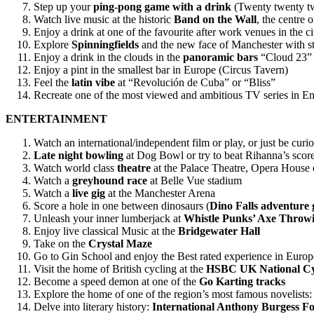
Step up your
ping-pong game with a drink
(Twenty twenty t
Watch live music at the historic
Band on the Wall
, the centre 
Enjoy a drink at one of the favourite after work venues in the ci
Explore
Spinningfields
and the new face of Manchester with s
Enjoy a drink in the clouds in the
panoramic bars
“Cloud 23” 
Enjoy a pint in the smallest bar in Europe (Circus Tavern)
Feel the
latin vibe
at “Revolución de Cuba” or “Bliss”
Recreate one of the most viewed and ambitious TV series in En
ENTERTAINMENT
Watch an international/independent film or play, or just be curiou
Late night bowling
at Dog Bowl or try to beat Rihanna’s score
Watch world class
theatre
at the Palace Theatre, Opera House
Watch a
greyhound race
at Belle Vue stadium
Watch a
live gig
at the Manchester Arena
Score a hole in one between dinosaurs (
Dino Falls adventure g
Unleash your inner lumberjack at
Whistle Punks’ Axe Throw
Enjoy live classical Music at the
Bridgewater Hall
Take on the
Crystal Maze
Go to Gin School and enjoy the Best rated experience in Europ
Visit the home of British cycling at the
HSBC UK National Cy
Become a speed demon at one of the
Go Karting tracks
Explore the home of one of the region’s most famous novelists
Delve into literary history:
International Anthony Burgess F