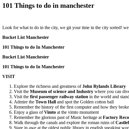
101 Things to do in manchester
Look for what to do in the city, we git your time in the city sorted!
Bucket List Manchester
101 Things to do In Manchester
Bucket List Manchester
101 Things to do In Manchester
VISIT
Explore the richness and greatness of
John Rylands Library
Visit the
Museum of science and Industry
where you can dive 
Visit the
first passenger railway station
in the world and stand 
Admire the
Town Hall
and spot the Golden cotton ball
Remember the history of the first computer and how they brok
Enjoy a glass of
Vimto
at the vimto monument
Remember the glorious past of Music heritage at
Factory Reco
Walk through the canals and explore the roman ruins of
Castlef
Stare in awe at the oldest public library in english speaking wo