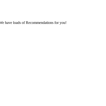
er. We have loads of Recommendations for you!