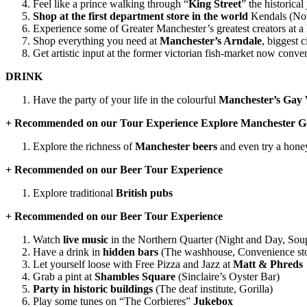
Feel like a prince walking through “
King Street
” the historica
Shop at the first department store in the world
Kendals (Now
Experience some of Greater Manchester’s greatest creators at a
Shop everything you need at
Manchester’s Arndale
, biggest 
Get artistic input at the former victorian fish-market now conve
DRINK
Have the party of your life in the colourful
Manchester’s Gay V
+ Recommended on our Tour Experience Explore Manchester G
Explore the richness of
Manchester beers
and even try a hon
+ Recommended on our Beer Tour Experience
Explore traditional
British pubs
+ Recommended on our Beer Tour Experience
Watch
live music
in the Northern Quarter (Night and Day, Sou
Have a drink in
hidden bars
(The washhouse, Convenience stor
Let yourself loose with Free Pizza and Jazz at
Matt & Phreds
Grab a pint at
Shambles Square
(Sinclaire’s Oyster Bar)
Party in historic buildings
(The deaf institute, Gorilla)
Play some tunes on “The Corbieres”
Jukebox