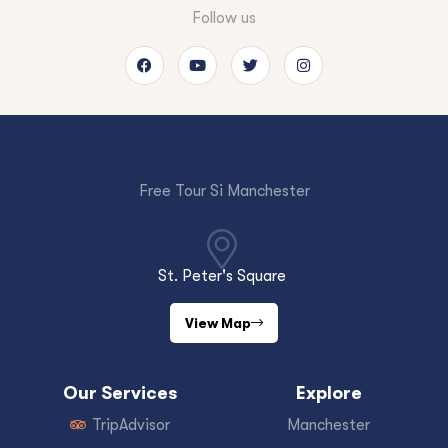
Follow us
Free Tour Si Manchester
St. Peter's Square
View Map
Our Services
Explore
TripAdvisor
Manchester