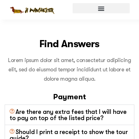
Find Answers
Lorem ipsum dolor sit amet, consectetur adipiicing
elit, sed do eiusmod tempor incididunt ut labore et
dolore magna aliqua.
Payment
Are there any extra fees that I will have
to pay on top of the listed price?
Should I print a receipt to show the tour
guide?