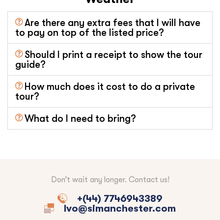
Are there any extra fees that I will have
to pay on top of the listed price?
Should I print a receipt to show the tour
guide?
How much does it cost to do a private
tour?
What do I need to bring?
Don’t wait any longer. Contact us!
+(44) 7746943389
Ivo@simanchester.com