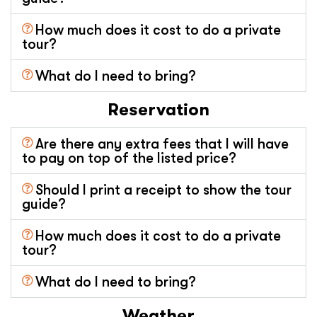
How much does it cost to do a private
tour?
What do I need to bring?
Reservation
Are there any extra fees that I will have
to pay on top of the listed price?
Should I print a receipt to show the tour
guide?
How much does it cost to do a private
tour?
What do I need to bring?
Weather